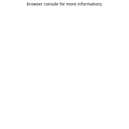
browser console for more information).