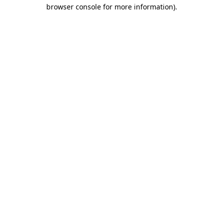
browser console for more information).