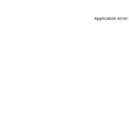
Application error: