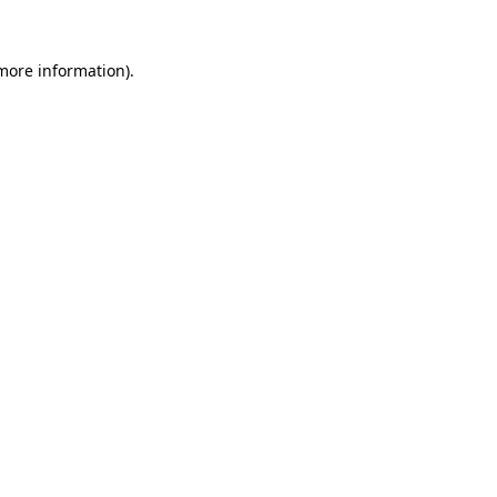
 more information).