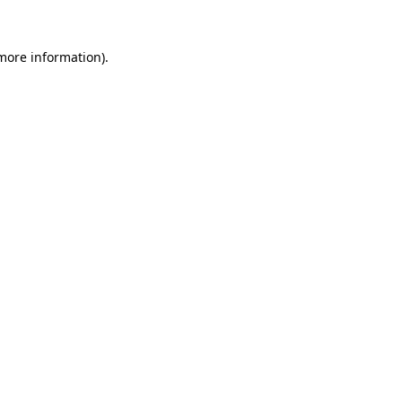
 more information).