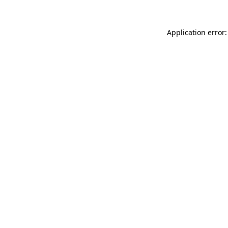
Application error: