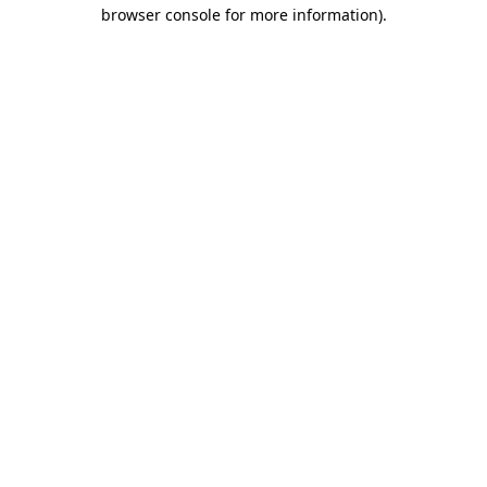
browser console for more information).