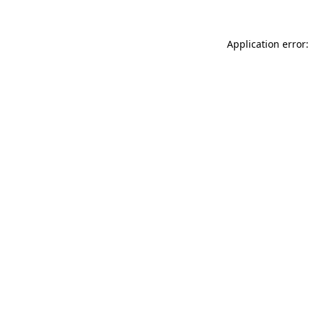
Application error: