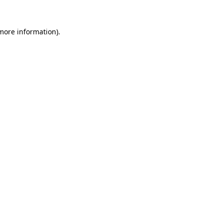
 more information).