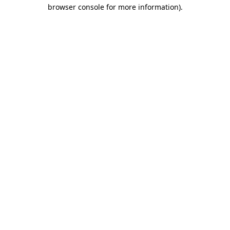
browser console for more information).