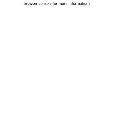
browser console for more information).