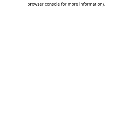
browser console for more information).