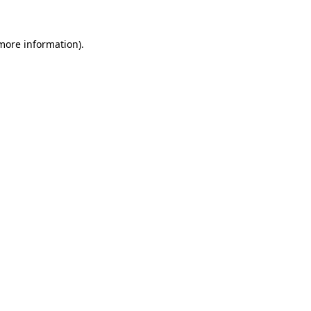
 more information).