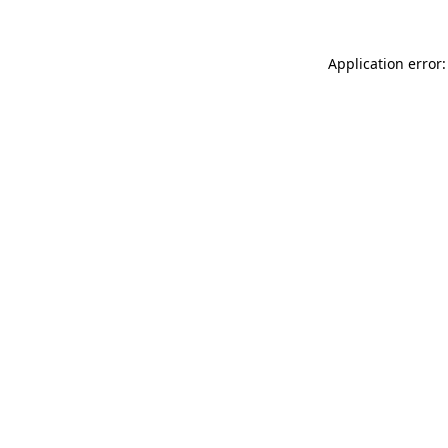
Application error: