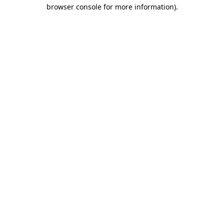
browser console for more information).