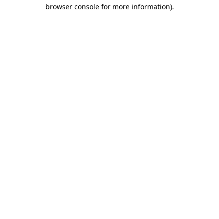
browser console for more information).