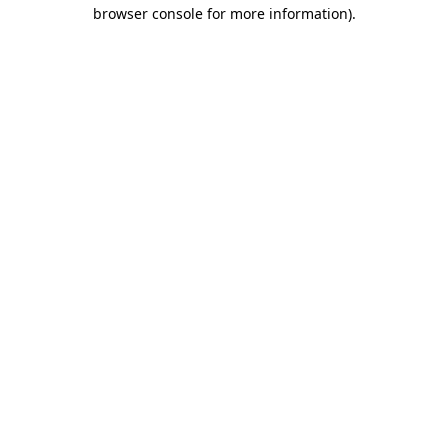
browser console for more information).