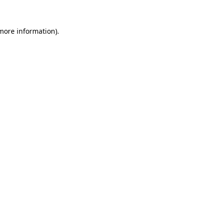
 more information).