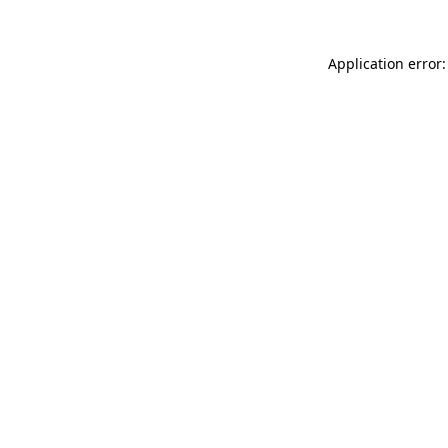
Application error: