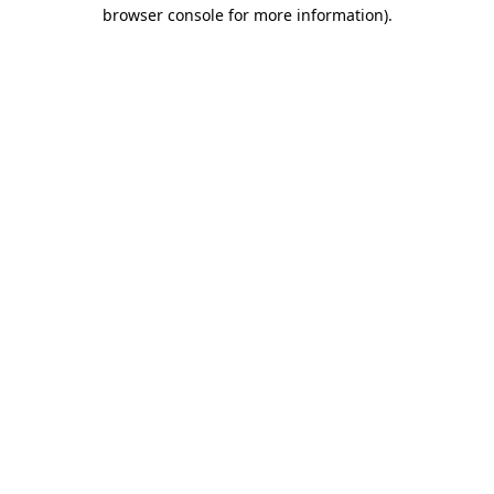
browser console for more information).