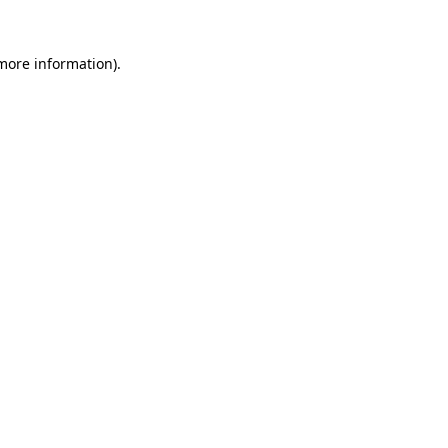
 more information).