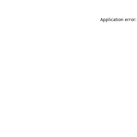
Application error: