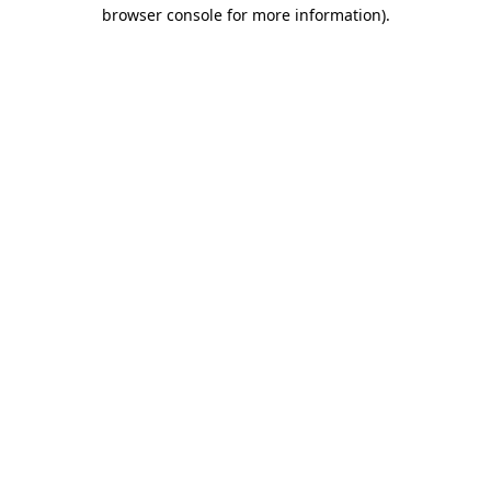
browser console for more information).