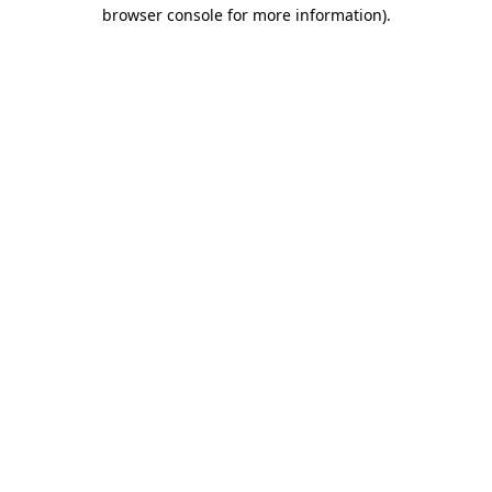
browser console for more information).