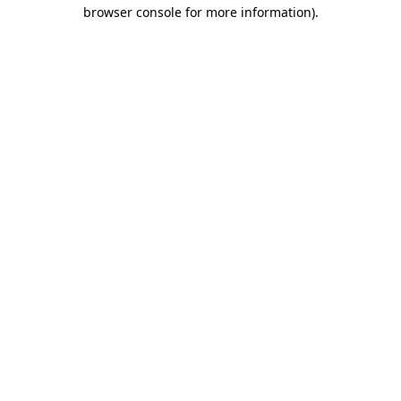
browser console for more information).