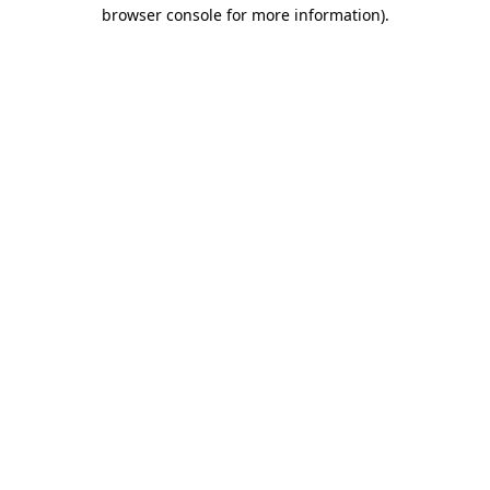
browser console for more information).