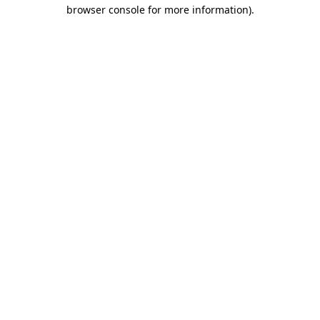
browser console for more information).