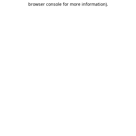
browser console for more information).