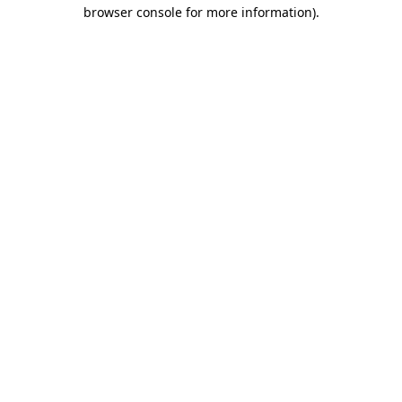
browser console for more information).