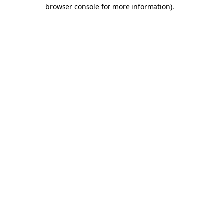
browser console for more information).