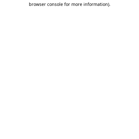
browser console for more information).