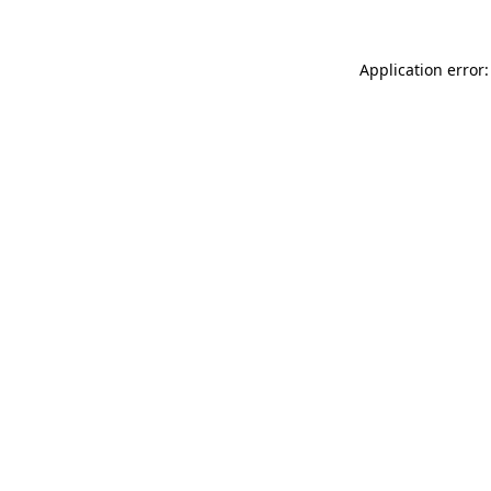
Application error: