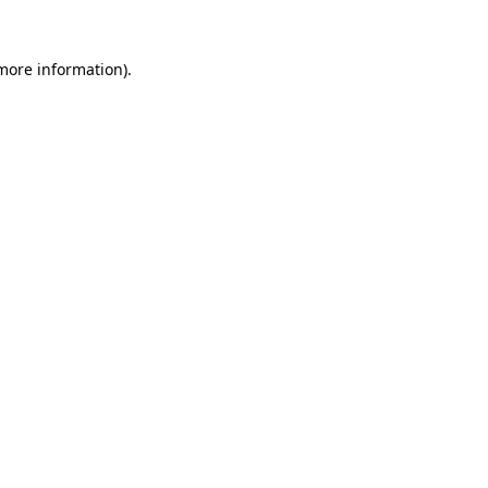
 more information).