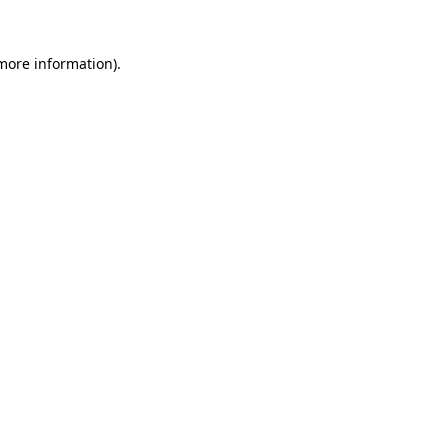
 more information).