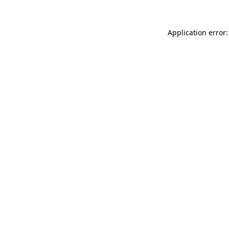
Application error: