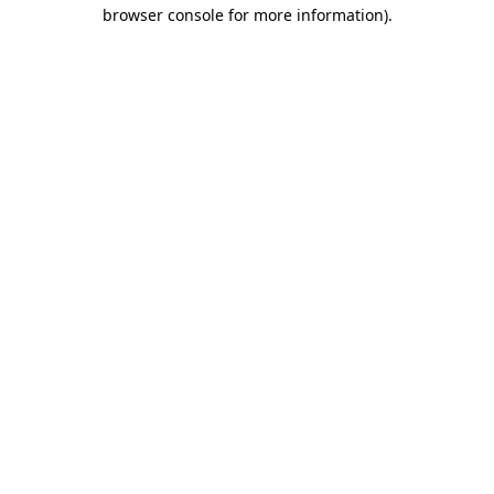
browser console for more information).