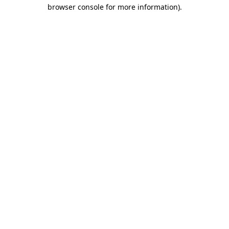
browser console for more information).