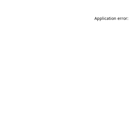
Application error: