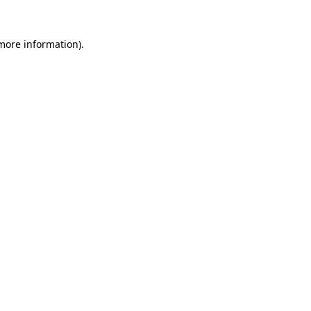
 more information).