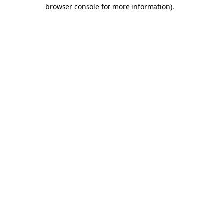
browser console for more information).