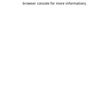
browser console for more information).