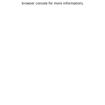
browser console for more information).