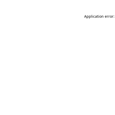
Application error: