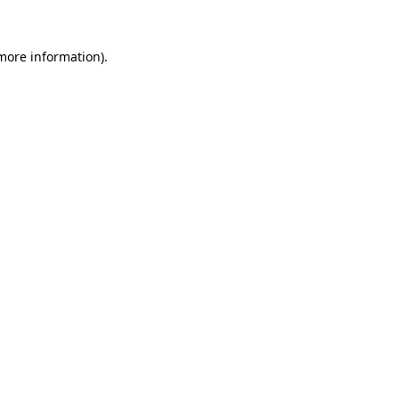
 more information).