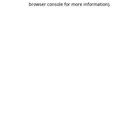
browser console for more information).