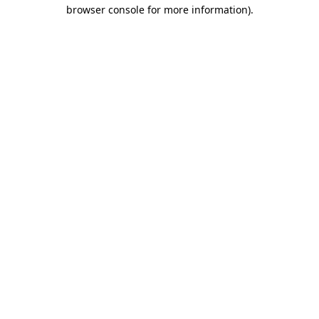
browser console for more information).