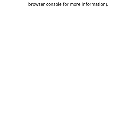
browser console for more information).