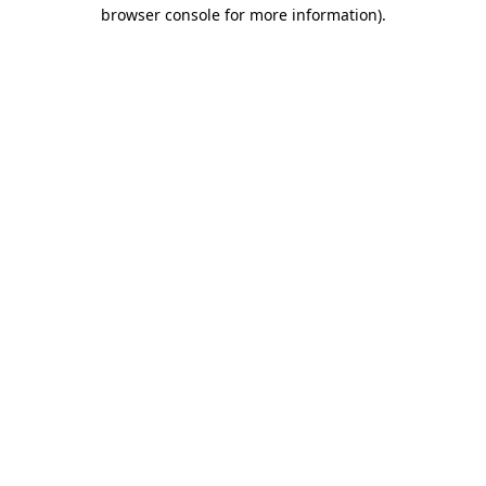
browser console for more information).