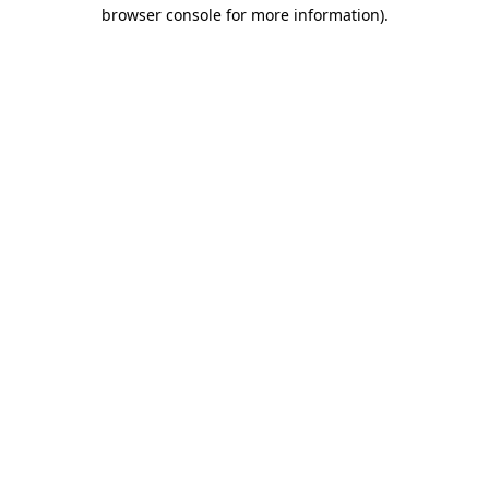
browser console for more information).