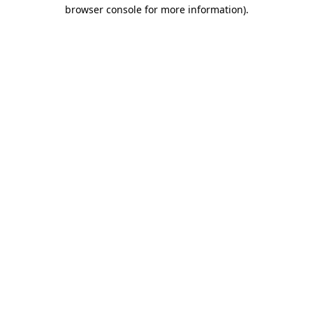
browser console for more information).