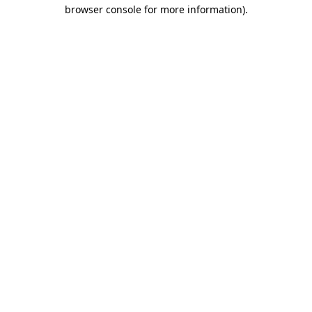
browser console for more information).