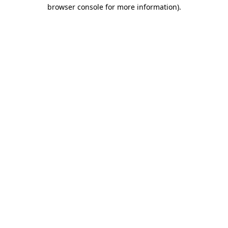
browser console for more information).