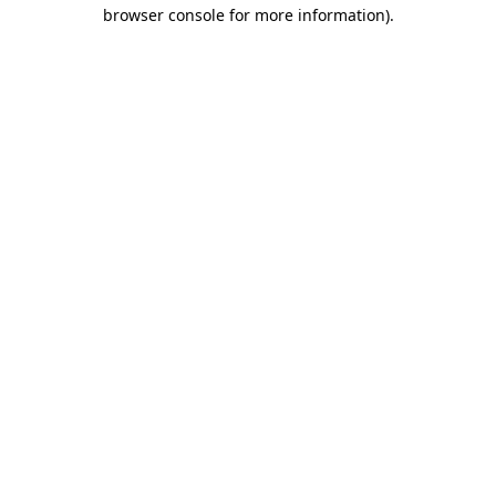
browser console for more information).