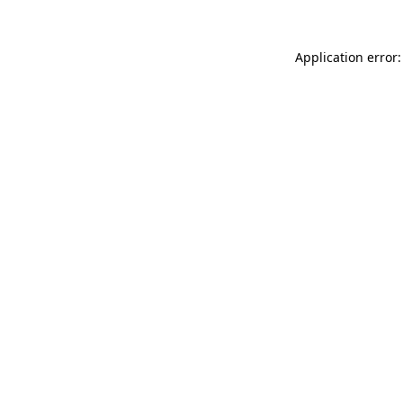
Application error: