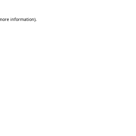
 more information).