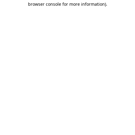
browser console for more information).