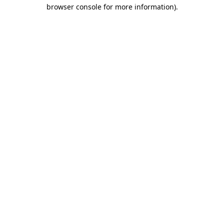
browser console for more information).