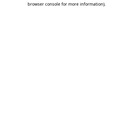
browser console for more information).