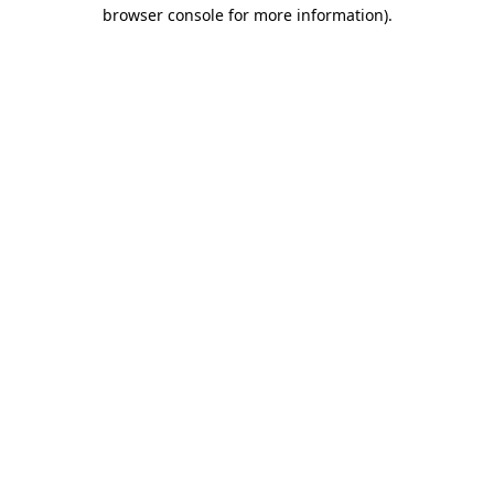
browser console for more information).