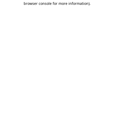
browser console for more information).