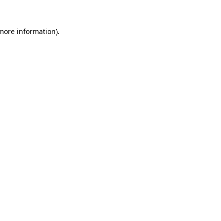
 more information).