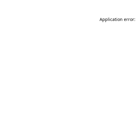
Application error: